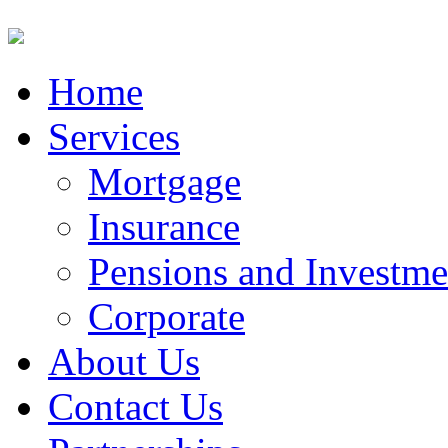
Home
Services
Mortgage
Insurance
Pensions and Investme
Corporate
About Us
Contact Us