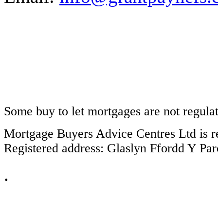
Some buy to let mortgages are not regula
Mortgage Buyers Advice Centres Ltd is r
Registered address: Glaslyn Ffordd Y P
.