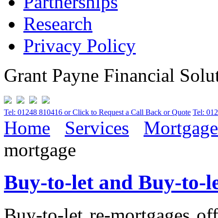
Partnerships
Research
Privacy Policy
Grant Payne Financial Solu
Tel: 01248 810416 or Click to Request a Call Back or Quote
Tel: 01
Home
Services
Mortgage
mortgage
Buy-to-let and Buy-to-
Buy-to-let re-mortgages of