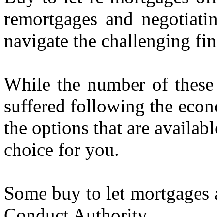
remortgages and negotiatin
navigate the challenging fi
While the number of these 
suffered following the econ
the options that are availab
choice for you.
Some buy to let mortgages a
Conduct Authority