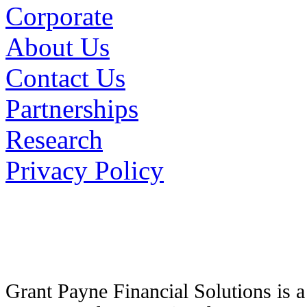
Corporate
About Us
Contact Us
Partnerships
Research
Privacy Policy
Grant Payne Financial Solutions is 