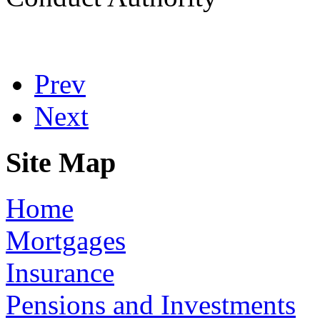
Prev
Next
Site Map
Home
Mortgages
Insurance
Pensions and Investments