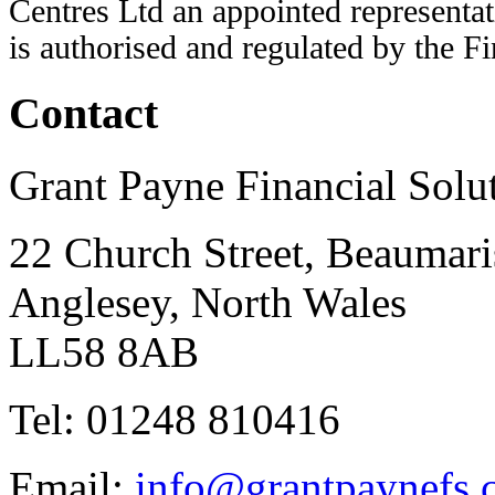
Centres Ltd an appointed representat
is authorised and regulated by the F
Contact
Grant Payne Financial Solu
22 Church Street, Beaumari
Anglesey, North Wales
LL58 8AB
Tel: 01248 810416
Email:
info@grantpaynefs.