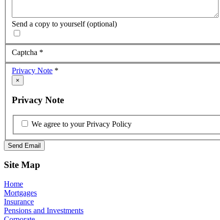
Send a copy to yourself
(optional)
Captcha
*
Privacy Note
*
×
Privacy Note
We agree to your Privacy Policy
Send Email
Site Map
Home
Mortgages
Insurance
Pensions and Investments
Corporate