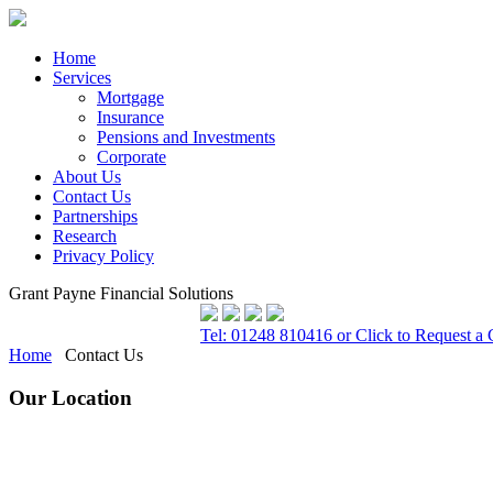
Home
Services
Mortgage
Insurance
Pensions and Investments
Corporate
About Us
Contact Us
Partnerships
Research
Privacy Policy
Grant Payne Financial Solutions
Tel: 01248 810416 or Click to Request a 
Home
Contact Us
Our Location