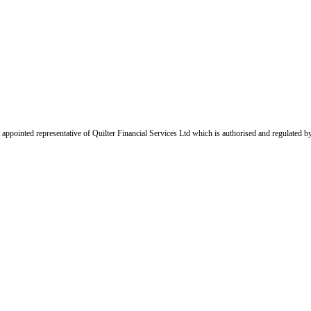
appointed representative of Quilter Financial Services Ltd which is authorised and regulated b