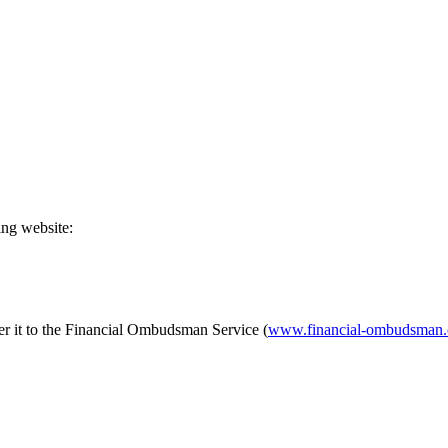
ing website:
fer it to the Financial Ombudsman Service (
www.financial-ombudsman.