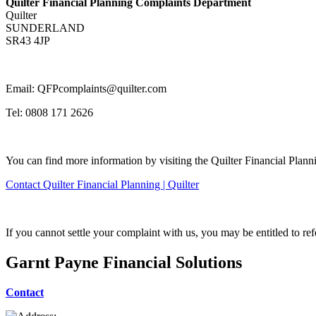
Quilter Financial Planning Complaints Department
Quilter
SUNDERLAND
SR43 4JP
Email: QFPcomplaints@quilter.com
Tel: 0808 171 2626
You can find more information by visiting the Quilter Financial Plann
Contact Quilter Financial Planning | Quilter
If you cannot settle your complaint with us, you may be entitled to re
Garnt Payne Financial Solutions
Contact