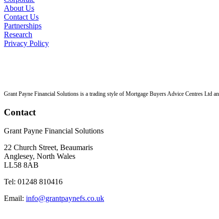
About Us
Contact Us
Partnerships
Research
Privacy Policy
Grant Payne Financial Solutions is a trading style of Mortgage Buyers Advice Centres Ltd an 
Contact
Grant Payne Financial Solutions
22 Church Street, Beaumaris
Anglesey, North Wales
LL58 8AB
Tel: 01248 810416
Email:
info@grantpaynefs.co.uk