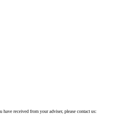
u have received from your adviser, please contact us: