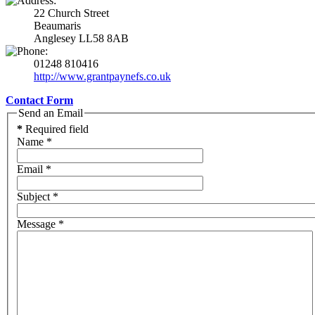
22 Church Street
Beaumaris
Anglesey LL58 8AB
01248 810416
http://www.grantpaynefs.co.uk
Contact Form
Send an Email
*
Required field
Name
*
Email
*
Subject
*
Message
*