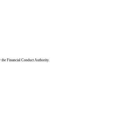
y the Financial Conduct Authority.