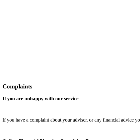
Complaints
If you are unhappy with our service
If you have a complaint about your adviser, or any financial advice yo