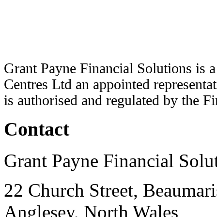
Grant Payne Financial Solutions is 
Centres Ltd an appointed representat
is authorised and regulated by the F
Contact
Grant Payne Financial Solu
22 Church Street, Beaumari
Anglesey, North Wales