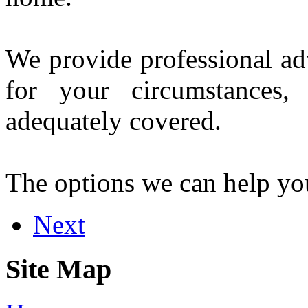
We provide professional ad
for your circumstances
adequately covered.
The options we can help yo
Next
Site Map