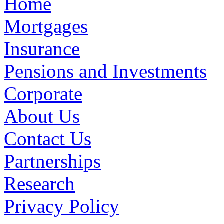
Home
Mortgages
Insurance
Pensions and Investments
Corporate
About Us
Contact Us
Partnerships
Research
Privacy Policy