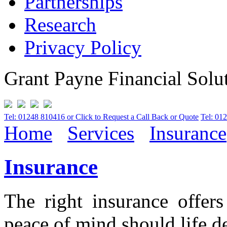
Partnerships
Research
Privacy Policy
Grant Payne Financial Solu
Tel: 01248 810416 or Click to Request a Call Back or Quote
Tel: 01
Home
Services
Insurance
Insurance
The right insurance offer
peace of mind should life d