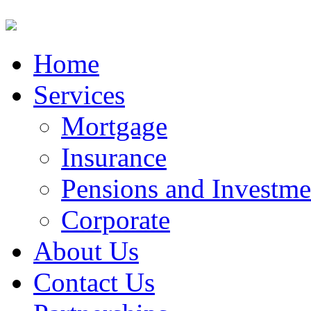
Home
Services
Mortgage
Insurance
Pensions and Investme
Corporate
About Us
Contact Us