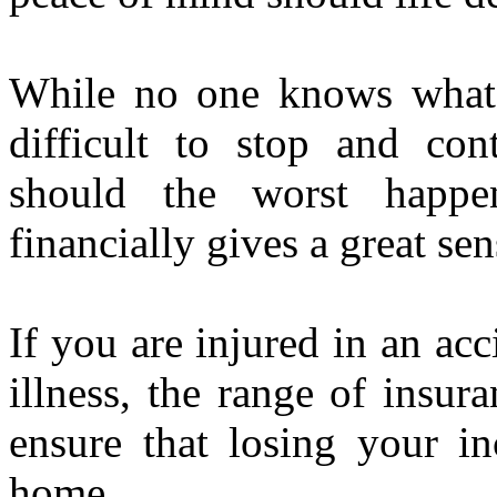
While no one knows what t
difficult to stop and c
should the worst happ
financially gives a great sen
If you are injured in an ac
illness, the range of insur
ensure that losing your i
home.