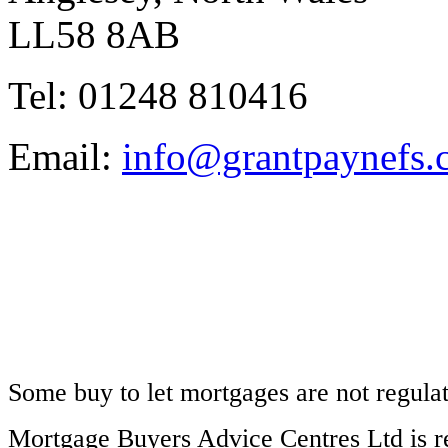
LL58 8AB
Tel: 01248 810416
Email:
info@grantpaynefs.
Some buy to let mortgages are not regula
Mortgage Buyers Advice Centres Ltd is r