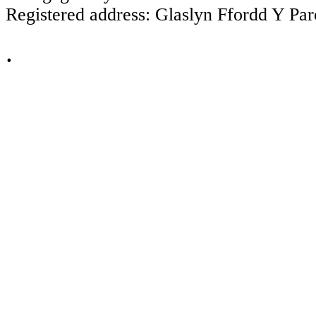
Registered address: Glaslyn Ffordd Y P
.