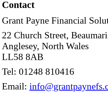
Contact
Grant Payne Financial Solu
22 Church Street, Beaumari
Anglesey, North Wales
LL58 8AB
Tel: 01248 810416
Email:
info@grantpaynefs.