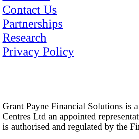
Contact Us
Partnerships
Research
Privacy Policy
Grant Payne Financial Solutions is 
Centres Ltd an appointed representat
is authorised and regulated by the F