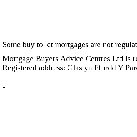
Some buy to let mortgages are not regula
Mortgage Buyers Advice Centres Ltd is r
Registered address: Glaslyn Ffordd Y P
.