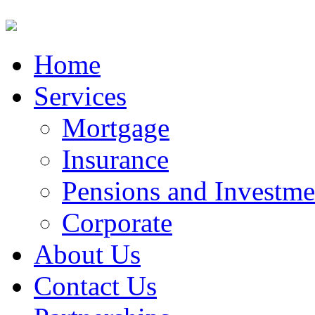
Home
Services
Mortgage
Insurance
Pensions and Investme
Corporate
About Us
Contact Us