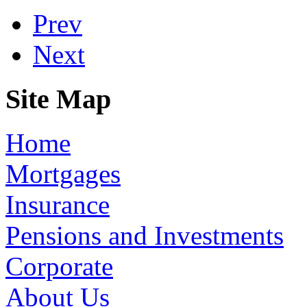
Prev
Next
Site Map
Home
Mortgages
Insurance
Pensions and Investments
Corporate
About Us