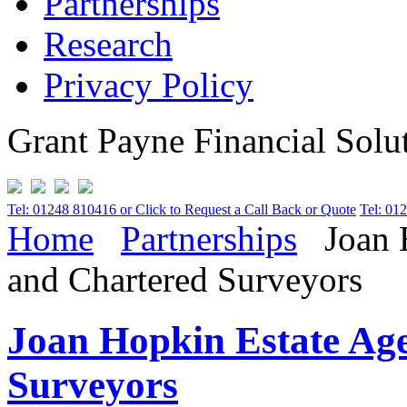
Partnerships
Research
Privacy Policy
Grant Payne Financial Solu
Tel: 01248 810416 or Click to Request a Call Back or Quote
Tel: 01
Home
Partnerships
Joan H
and Chartered Surveyors
Joan Hopkin Estate Age
Surveyors