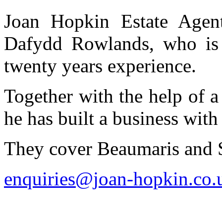
Joan Hopkin Estate Age
Dafydd Rowlands, who is 
twenty years experience.
Together with the help of a
he has built a business with 
They cover Beaumaris and 
enquiries@joan-hopkin.co.